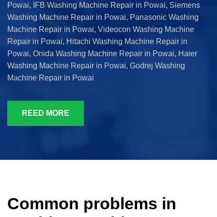
Powai, IFB Washing Machine Repair in Powai, Siemens
Washing Machine Repair in Powai, Panasonic Washing
Machine Repair in Powai, Videocon Washing Machine
Repair in Powai, Hitachi Washing Machine Repair in
Powai, Onida Washing Machine Repair in Powai, Haier
Washing Machine Repair in Powai, Godrej Washing
Machine Repair in Powai
REED MORE
Common problems in