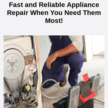
Fast and Reliable Appliance
Repair When You Need Them
Most!