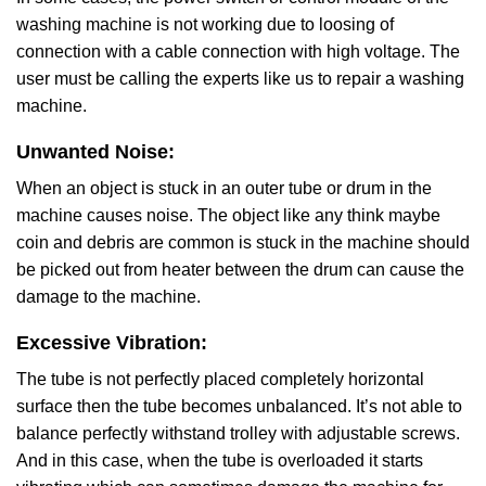
washing machine is not working due to loosing of
connection with a cable connection with high voltage. The
user must be calling the experts like us to repair a washing
machine.
Unwanted Noise:
When an object is stuck in an outer tube or drum in the
machine causes noise. The object like any think maybe
coin and debris are common is stuck in the machine should
be picked out from heater between the drum can cause the
damage to the machine.
Excessive Vibration:
The tube is not perfectly placed completely horizontal
surface then the tube becomes unbalanced. It’s not able to
balance perfectly withstand trolley with adjustable screws.
And in this case, when the tube is overloaded it starts