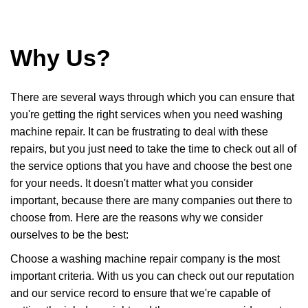
Why Us?
There are several ways through which you can ensure that
you're getting the right services when you need washing
machine repair. It can be frustrating to deal with these
repairs, but you just need to take the time to check out all of
the service options that you have and choose the best one
for your needs. It doesn't matter what you consider
important, because there are many companies out there to
choose from. Here are the reasons why we consider
ourselves to be the best:
Choose a washing machine repair company is the most
important criteria. With us you can check out our reputation
and our service record to ensure that we're capable of