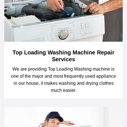
Top Loading Washing Machine Repair
Services
We are providing Top Loading Washing machine is
one of the major and most frequently used appliance
in our house, it makes washing and drying clothes
much easier.