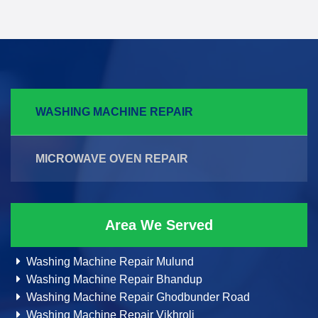
WASHING MACHINE REPAIR
MICROWAVE OVEN REPAIR
Area We Served
Washing Machine Repair Mulund
Washing Machine Repair Bhandup
Washing Machine Repair Ghodbunder Road
Washing Machine Repair Vikhroli