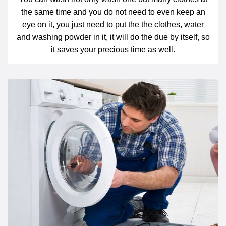
the same time and you do not need to even keep an
eye on it, you just need to put the the clothes, water
and washing powder in it, it will do the due by itself, so
it saves your precious time as well.