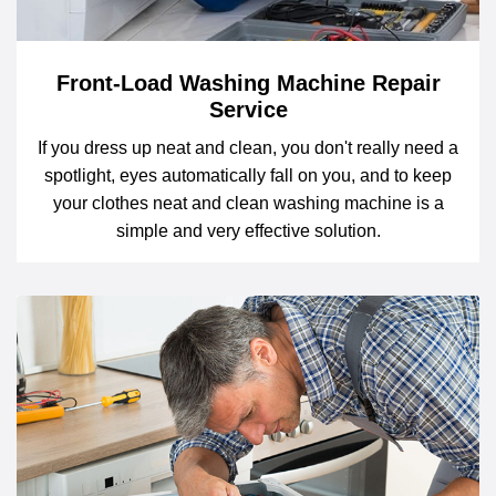
Front-Load Washing Machine Repair
Service
If you dress up neat and clean, you don't really need a
spotlight, eyes automatically fall on you, and to keep
your clothes neat and clean washing machine is a
simple and very effective solution.