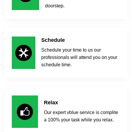
doorstep.
Schedule
Schedule your time to us our
professionals will attend you on your
schedule time.
Relax
Our expert vblue service is complite
a 100% your task while you relax.