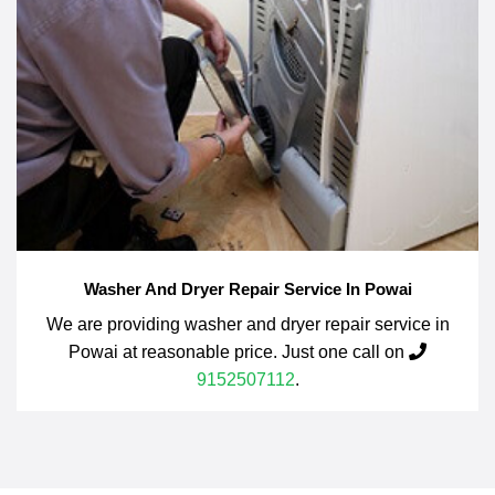
Washer And Dryer Repair Service In Powai
We are providing washer and dryer repair service in
Powai at reasonable price. Just one call on
9152507112
.