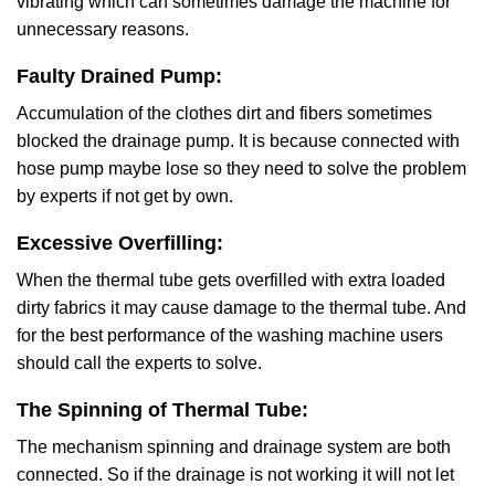
vibrating which can sometimes damage the machine for
unnecessary reasons.
Faulty Drained Pump:
Accumulation of the clothes dirt and fibers sometimes
blocked the drainage pump. It is because connected with
hose pump maybe lose so they need to solve the problem
by experts if not get by own.
Excessive Overfilling:
When the thermal tube gets overfilled with extra loaded
dirty fabrics it may cause damage to the thermal tube. And
for the best performance of the washing machine users
should call the experts to solve.
The Spinning of Thermal Tube:
The mechanism spinning and drainage system are both
connected. So if the drainage is not working it will not let