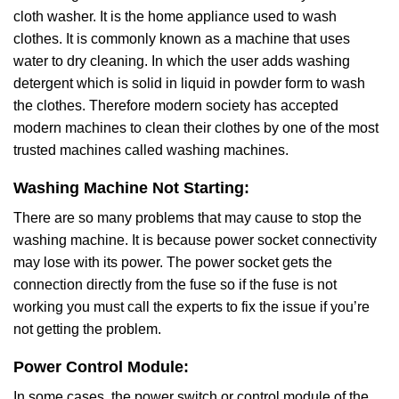
cloth washer. It is the home appliance used to wash
clothes. It is commonly known as a machine that uses
water to dry cleaning. In which the user adds washing
detergent which is solid in liquid in powder form to wash
the clothes. Therefore modern society has accepted
modern machines to clean their clothes by one of the most
trusted machines called washing machines.
Washing Machine Not Starting:
There are so many problems that may cause to stop the
washing machine. It is because power socket connectivity
may lose with its power. The power socket gets the
connection directly from the fuse so if the fuse is not
working you must call the experts to fix the issue if you’re
not getting the problem.
Power Control Module:
In some cases, the power switch or control module of the