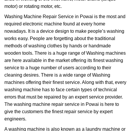
motor) or rotating motor, etc.
Washing Machine Repair Service in Powai is the most and
required electronic machine found at every home
nowadays. It is a device design to make people’s washing
works easy. People are forgetting about the traditional
methods of washing clothes by hands or handmade
wooden tools. There is a huge range of Washing machines
are here available in the market offering its finest washing
service to a huge number of users according to their
cleaning desires. There is a wide range of Washing
machines offering their finest service. Along with that, every
washing machine has to face certain types of technical
errors that must be repaired by an expert service provider.
The washing machine repair service in Powai is here to
give the customers the finest repair service by expert
engineers.
A washing machine is also known as a laundry machine or