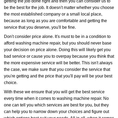
getting the job done right and then you can consider us to
be the best for the job. It doesn't matter whether you choose
the most established company or a small local place,
because as long as you are comfortable and getting the
service that you deserve, you'll be fine.
Don't consider price alone. It's must to be in a condition to
afford washing machine repair, but you should never base
your decision on price alone. Doing this will likely get you
bad service or cause you to overpay because you think that
the more expensive service will be better. This isn't always
the case, we make sure that you consider the service that
you're getting and the price that you'll pay will be your best
choice.
With these we ensure that you will get the best service
every time when it comes to washing machine repair. No
one can tell you which services are best for you, but they
can help you to narrow down your choices and figure out