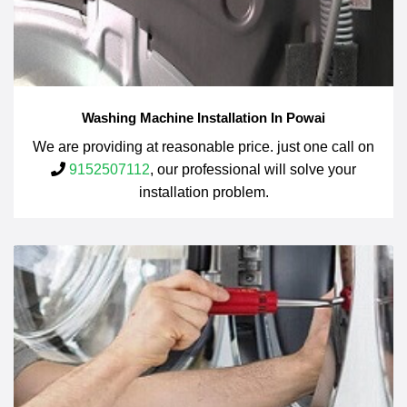
Washing Machine Installation In Powai
We are providing at reasonable price. just one call on
9152507112
, our professional will solve your
installation problem.