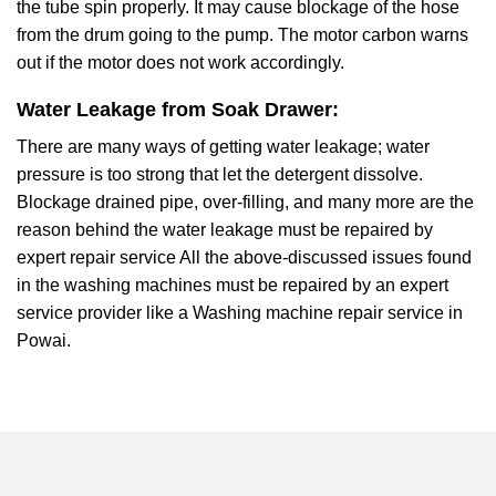
the tube spin properly. It may cause blockage of the hose
from the drum going to the pump. The motor carbon warns
out if the motor does not work accordingly.
Water Leakage from Soak Drawer:
There are many ways of getting water leakage; water
pressure is too strong that let the detergent dissolve.
Blockage drained pipe, over-filling, and many more are the
reason behind the water leakage must be repaired by
expert repair service All the above-discussed issues found
in the washing machines must be repaired by an expert
service provider like a Washing machine repair service in
Powai.