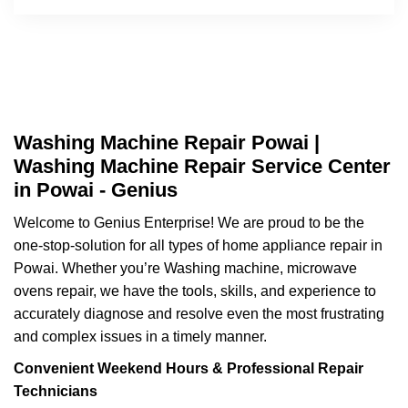
Washing Machine Repair Powai |
Washing Machine Repair Service Center
in Powai - Genius
Welcome to Genius Enterprise! We are proud to be the
one-stop-solution for all types of home appliance repair in
Powai. Whether you’re Washing machine, microwave
ovens repair, we have the tools, skills, and experience to
accurately diagnose and resolve even the most frustrating
and complex issues in a timely manner.
Convenient Weekend Hours & Professional Repair
Technicians