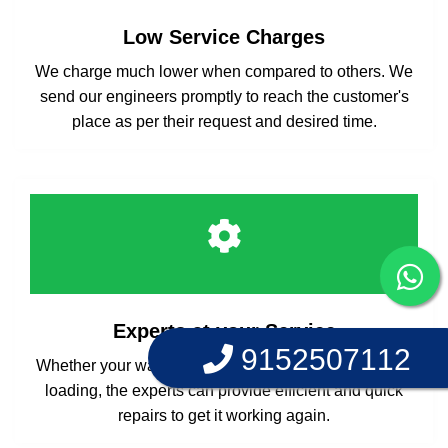
Low Service Charges
We charge much lower when compared to others. We
send our engineers promptly to reach the customer's
place as per their request and desired time.
Experts at your Service
9152507112
Whether your washing machine is front loading or top
loading, the experts can provide efficient and quick
repairs to get it working again.