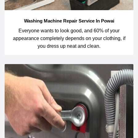
Washing Machine Repair Service In Powai
Everyone wants to look good, and 60% of your
appearance completely depends on your clothing, if
you dress up neat and clean.