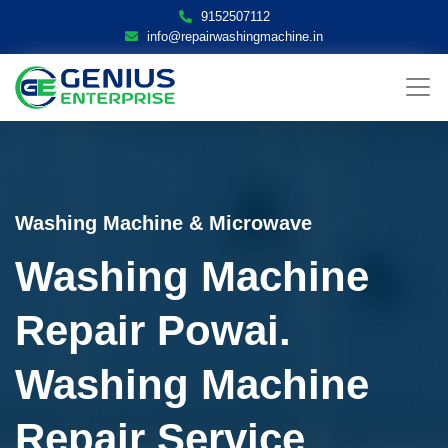
9152507112
info@repairwashingmachine.in
Washing Machine & Microwave
Washing Machine
Repair Powai.
Washing Machine
Repair Service