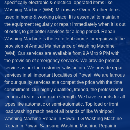
specifically electronic & electrical operated items like
Washing Machine (WM), Microwave Oven, & other items
used in home & working place. It is essential to maintain
the equipment regularly or repair immediately when it is out
of order, to get better services for a long period. Repair
Washing Machine is the excellent source for repair with the
provision of Annual Maintenance of Washing Machine
(WM). Our services are available from 9 AM to 9 PM with
the provision of emergency services. We provide prompt
service as per the customer satisfaction. We provide repair
services in all important localities of Powai. We are famous
for our quality services at a competitive price with the time
commitment. Our highly qualified, trained, the professional
technical team is our main strength. We have experts for all
types like automatic or semi-automatic, Top load or front
load washing machines of all brands of like Whirlpool
Washing Machine Repair in Powai, LG Washing Machine
Repair in Powai, Samsung Washing Machine Repair in