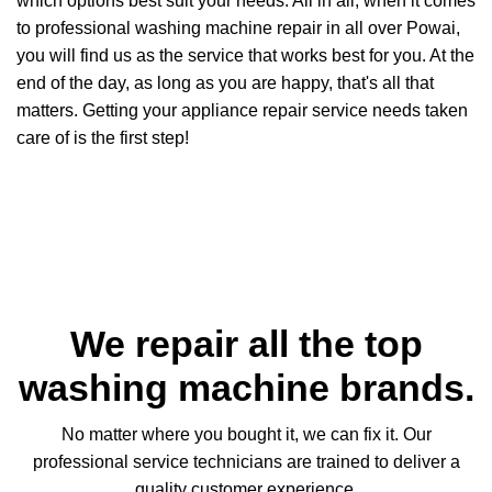
which options best suit your needs. All in all, when it comes
to professional washing machine repair in all over Powai,
you will find us as the service that works best for you. At the
end of the day, as long as you are happy, that's all that
matters. Getting your appliance repair service needs taken
care of is the first step!
We repair all the top
washing machine brands.
No matter where you bought it, we can fix it. Our
professional service technicians are trained to deliver a
quality customer experience.