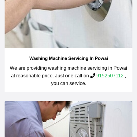
Washing Machine Servicing In Powai
We are providing washing machine servicing in Powai
at reasonable price. Just one call on
9152507112
,
you can service.