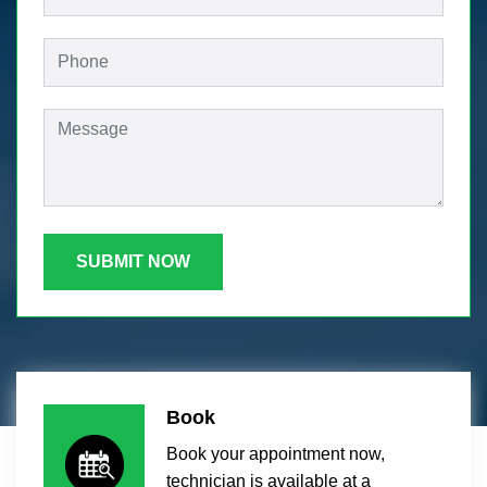
SUBMIT NOW
Book
Book your appointment now,
technician is available at a