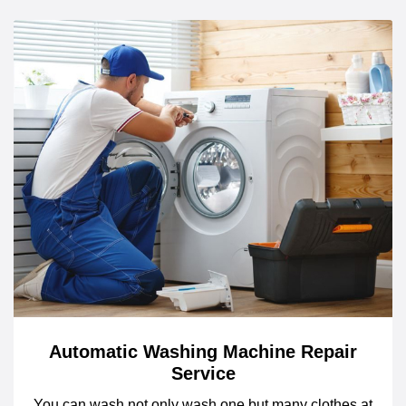
Automatic Washing Machine Repair
Service
You can wash not only wash one but many clothes at