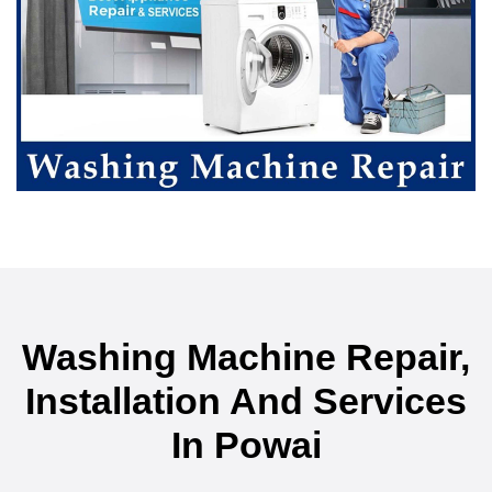
Washing Machine Repair,
Installation And Services
In Powai