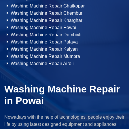
Washing Machine Repair Ghatkopar
Washing Machine Repair Chembur
Washing Machine Repair Kharghar
Washing Machine Repair Powai
Washing Machine Repair Dombivli
Washing Machine Repair Palava
Washing Machine Repair Kalyan
Washing Machine Repair Mumbra
Washing Machine Repair Airoli
Washing Machine Repair
in Powai
Nowadays with the help of technologies, people enjoy their
life by using latest designed equipment and appliances