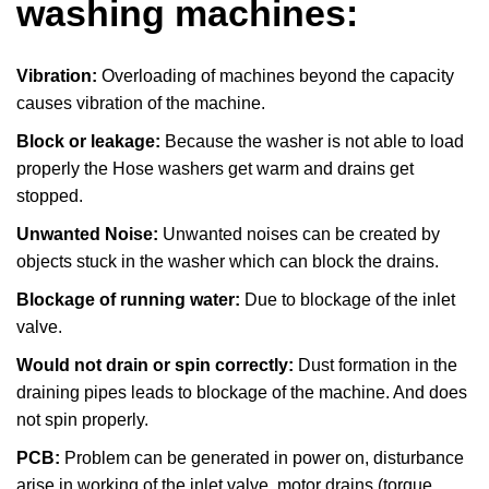
washing machines:
Vibration:
Overloading of machines beyond the capacity
causes vibration of the machine.
Block or leakage:
Because the washer is not able to load
properly the Hose washers get warm and drains get
stopped.
Unwanted Noise:
Unwanted noises can be created by
objects stuck in the washer which can block the drains.
Blockage of running water:
Due to blockage of the inlet
valve.
Would not drain or spin correctly:
Dust formation in the
draining pipes leads to blockage of the machine. And does
not spin properly.
PCB:
Problem can be generated in power on, disturbance
arise in working of the inlet valve, motor drains (torque