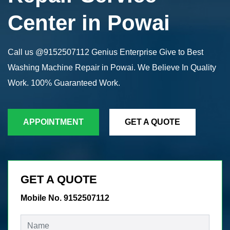
Center in Powai
Call us @9152507112 Genius Enterprise Give to Best
Washing Machine Repair in Powai. We Believe In Quality
Work. 100% Guaranteed Work.
APPOINTMENT
GET A QUOTE
GET A QUOTE
Mobile No. 9152507112