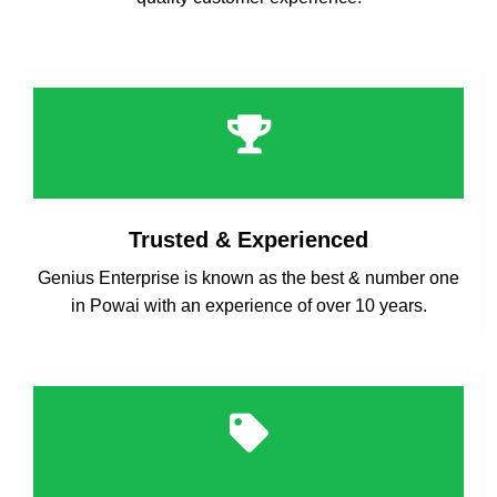
Trusted & Experienced
Genius Enterprise is known as the best & number one
in Powai with an experience of over 10 years.