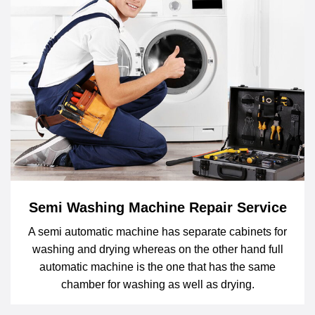
Semi Washing Machine Repair Service
A semi automatic machine has separate cabinets for
washing and drying whereas on the other hand full
automatic machine is the one that has the same
chamber for washing as well as drying.