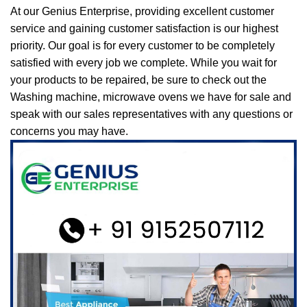
At our Genius Enterprise, providing excellent customer
service and gaining customer satisfaction is our highest
priority. Our goal is for every customer to be completely
satisfied with every job we complete. While you wait for
your products to be repaired, be sure to check out the
Washing machine, microwave ovens we have for sale and
speak with our sales representatives with any questions or
concerns you may have.