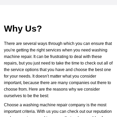
Why Us?
There are several ways through which you can ensure that
you're getting the right services when you need washing
machine repair. It can be frustrating to deal with these
repairs, but you just need to take the time to check out all of
the service options that you have and choose the best one
for your needs. It doesn't matter what you consider
important, because there are many companies out there to
choose from. Here are the reasons why we consider
ourselves to be the best:
Choose a washing machine repair company is the most
important criteria. With us you can check out our reputation