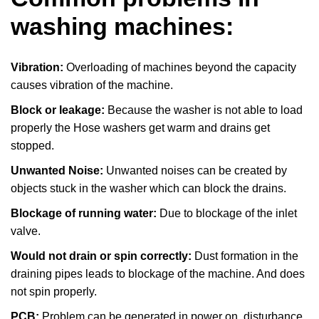
washing machines:
Vibration:
Overloading of machines beyond the capacity
causes vibration of the machine.
Block or leakage:
Because the washer is not able to load
properly the Hose washers get warm and drains get
stopped.
Unwanted Noise:
Unwanted noises can be created by
objects stuck in the washer which can block the drains.
Blockage of running water:
Due to blockage of the inlet
valve.
Would not drain or spin correctly:
Dust formation in the
draining pipes leads to blockage of the machine. And does
not spin properly.
PCB:
Problem can be generated in power on, disturbance