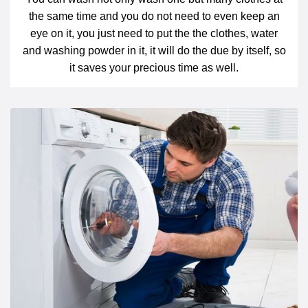
the same time and you do not need to even keep an
eye on it, you just need to put the the clothes, water
and washing powder in it, it will do the due by itself, so
it saves your precious time as well.