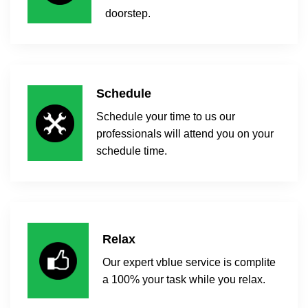
doorstep.
Schedule
Schedule your time to us our
professionals will attend you on your
schedule time.
Relax
Our expert vblue service is complite
a 100% your task while you relax.