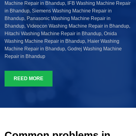
Machine Repair in Bhandup, IFB Washing Machine Repair
in Bhandup, Siemens Washing Machine Repair in
Bhandup, Panasonic Washing Machine Repair in
Bhandup, Videocon Washing Machine Repair in Bhandup,
Hitachi Washing Machine Repair in Bhandup, Onida
Washing Machine Repair in Bhandup, Haier Washing
Machine Repair in Bhandup, Godrej Washing Machine
Repair in Bhandup
REED MORE
Common problems in