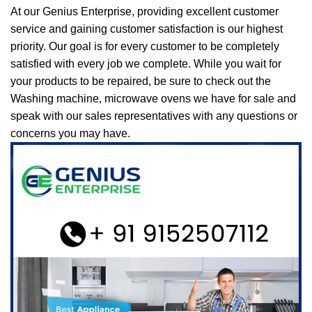
At our Genius Enterprise, providing excellent customer
service and gaining customer satisfaction is our highest
priority. Our goal is for every customer to be completely
satisfied with every job we complete. While you wait for
your products to be repaired, be sure to check out the
Washing machine, microwave ovens we have for sale and
speak with our sales representatives with any questions or
concerns you may have.