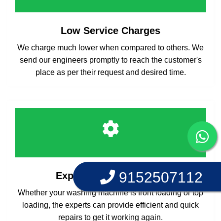
Low Service Charges
We charge much lower when compared to others. We
send our engineers promptly to reach the customer's
place as per their request and desired time.
9152507112
Experts at your Service
Whether your washing machine is front loading or top
loading, the experts can provide efficient and quick
repairs to get it working again.