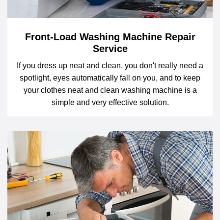
Front-Load Washing Machine Repair
Service
If you dress up neat and clean, you don't really need a
spotlight, eyes automatically fall on you, and to keep
your clothes neat and clean washing machine is a
simple and very effective solution.