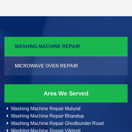
WASHING MACHINE REPAIR
MICROWAVE OVEN REPAIR
Area We Served
Washing Machine Repair Mulund
Washing Machine Repair Bhandup
Washing Machine Repair Ghodbunder Road
Washing Machine Repair Vikhroli