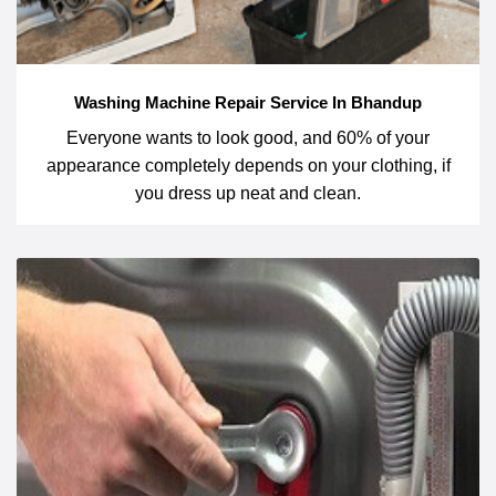
Washing Machine Repair Service In Bhandup
Everyone wants to look good, and 60% of your
appearance completely depends on your clothing, if
you dress up neat and clean.