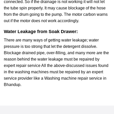
connected. So if the drainage is not working it will not let
the tube spin properly. It may cause blockage of the hose
from the drum going to the pump. The motor carbon warns
out if the motor does not work accordingly.
Water Leakage from Soak Drawer:
There are many ways of getting water leakage; water
pressure is too strong that let the detergent dissolve.
Blockage drained pipe, over-filling, and many more are the
reason behind the water leakage must be repaired by
expert repair service All the above-discussed issues found
in the washing machines must be repaired by an expert
service provider like a Washing machine repair service in
Bhandup.