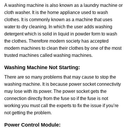
A washing machine is also known as a laundry machine or
cloth washer. It is the home appliance used to wash
clothes. It is commonly known as a machine that uses
water to dry cleaning. In which the user adds washing
detergent which is solid in liquid in powder form to wash
the clothes. Therefore modern society has accepted
modern machines to clean their clothes by one of the most
trusted machines called washing machines.
Washing Machine Not Starting:
There are so many problems that may cause to stop the
washing machine. It is because power socket connectivity
may lose with its power. The power socket gets the
connection directly from the fuse so if the fuse is not
working you must call the experts to fix the issue if you’re
not getting the problem.
Power Control Module: