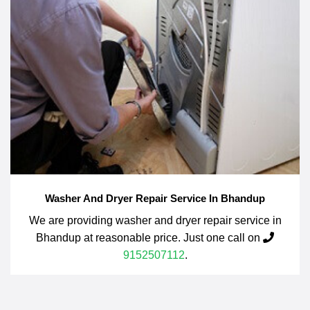
Washer And Dryer Repair Service In Bhandup
We are providing washer and dryer repair service in
Bhandup at reasonable price. Just one call on
9152507112
.