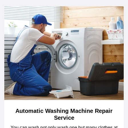
Automatic Washing Machine Repair
Service
You can wash not only wash one but many clothes at