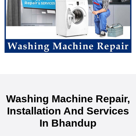
Washing Machine Repair,
Installation And Services
In Bhandup