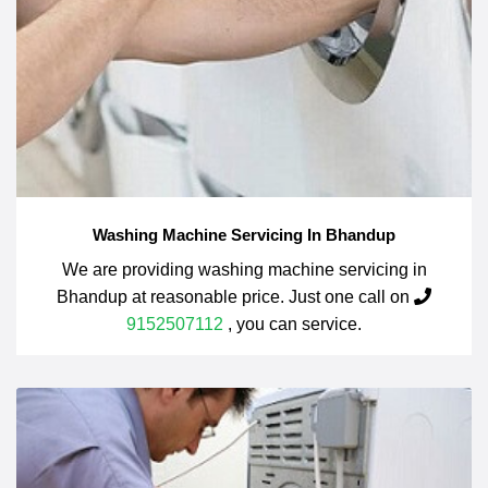
Washing Machine Servicing In Bhandup
We are providing washing machine servicing in
Bhandup at reasonable price. Just one call on
9152507112
, you can service.