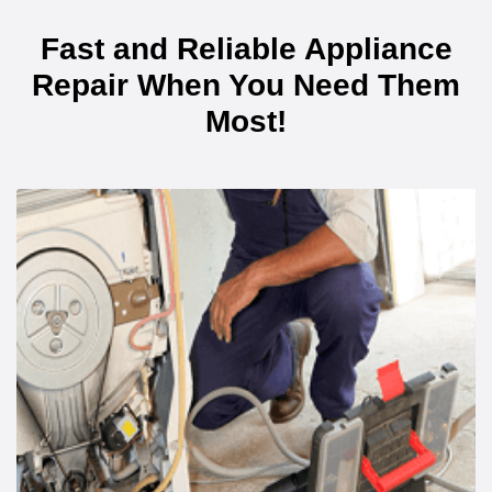
Fast and Reliable Appliance
Repair When You Need Them
Most!