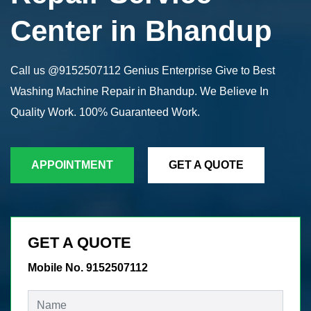
Center in Bhandup
Call us @9152507112 Genius Enterprise Give to Best
Washing Machine Repair in Bhandup. We Believe In
Quality Work. 100% Guaranteed Work.
APPOINTMENT
GET A QUOTE
GET A QUOTE
Mobile No. 9152507112