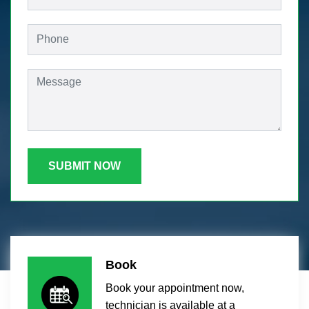
SUBMIT NOW
Book
Book your appointment now,
technician is available at a