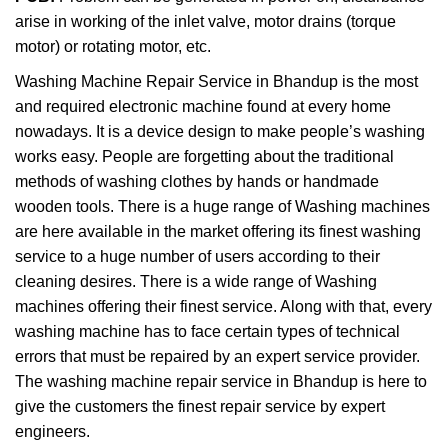
arise in working of the inlet valve, motor drains (torque
motor) or rotating motor, etc.
Washing Machine Repair Service in Bhandup is the most
and required electronic machine found at every home
nowadays. It is a device design to make people’s washing
works easy. People are forgetting about the traditional
methods of washing clothes by hands or handmade
wooden tools. There is a huge range of Washing machines
are here available in the market offering its finest washing
service to a huge number of users according to their
cleaning desires. There is a wide range of Washing
machines offering their finest service. Along with that, every
washing machine has to face certain types of technical
errors that must be repaired by an expert service provider.
The washing machine repair service in Bhandup is here to
give the customers the finest repair service by expert
engineers.