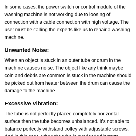
In some cases, the power switch or control module of the
washing machine is not working due to loosing of
connection with a cable connection with high voltage. The
user must be calling the experts like us to repair a washing
machine.
Unwanted Noise:
When an object is stuck in an outer tube or drum in the
machine causes noise. The object like any think maybe
coin and debris are common is stuck in the machine should
be picked out from heater between the drum can cause the
damage to the machine.
Excessive Vibration:
The tube is not perfectly placed completely horizontal
surface then the tube becomes unbalanced. It’s not able to
balance perfectly withstand trolley with adjustable screws.