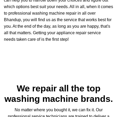
can help you to narrow down your choices and figure out
which options best suit your needs. All in all, when it comes
to professional washing machine repair in all over
Bhandup, you will find us as the service that works best for
you. At the end of the day, as long as you are happy, that's
all that matters. Getting your appliance repair service
needs taken care of is the first step!
We repair all the top
washing machine brands.
No matter where you bought it, we can fix it. Our
professional service technicians are trained to deliver a