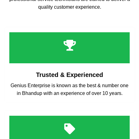
quality customer experience.
Trusted & Experienced
Genius Enterprise is known as the best & number one
in Bhandup with an experience of over 10 years.