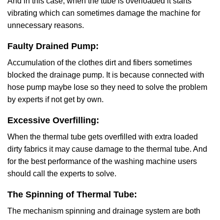
And in this case, when the tube is overloaded it starts
vibrating which can sometimes damage the machine for
unnecessary reasons.
Faulty Drained Pump:
Accumulation of the clothes dirt and fibers sometimes
blocked the drainage pump. It is because connected with
hose pump maybe lose so they need to solve the problem
by experts if not get by own.
Excessive Overfilling:
When the thermal tube gets overfilled with extra loaded
dirty fabrics it may cause damage to the thermal tube. And
for the best performance of the washing machine users
should call the experts to solve.
The Spinning of Thermal Tube:
The mechanism spinning and drainage system are both