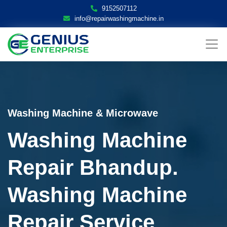
9152507112
info@repairwashingmachine.in
Washing Machine & Microwave
Washing Machine
Repair Bhandup.
Washing Machine
Repair Service