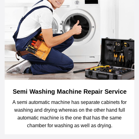
Semi Washing Machine Repair Service
A semi automatic machine has separate cabinets for
washing and drying whereas on the other hand full
automatic machine is the one that has the same
chamber for washing as well as drying.