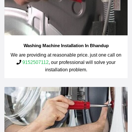
Washing Machine Installation In Bhandup
We are providing at reasonable price. just one call on
9152507112
, our professional will solve your
installation problem.