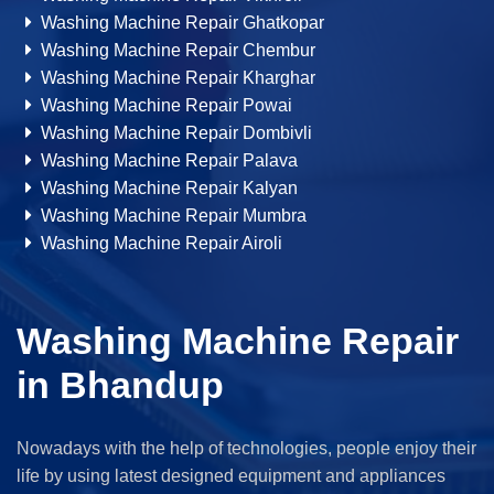
Washing Machine Repair Ghatkopar
Washing Machine Repair Chembur
Washing Machine Repair Kharghar
Washing Machine Repair Powai
Washing Machine Repair Dombivli
Washing Machine Repair Palava
Washing Machine Repair Kalyan
Washing Machine Repair Mumbra
Washing Machine Repair Airoli
Washing Machine Repair
in Bhandup
Nowadays with the help of technologies, people enjoy their
life by using latest designed equipment and appliances