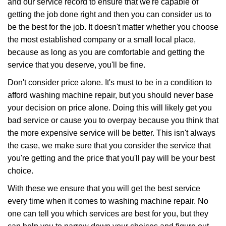
and our service record to ensure that we're capable of
getting the job done right and then you can consider us to
be the best for the job. It doesn't matter whether you choose
the most established company or a small local place,
because as long as you are comfortable and getting the
service that you deserve, you'll be fine.
Don't consider price alone. It's must to be in a condition to
afford washing machine repair, but you should never base
your decision on price alone. Doing this will likely get you
bad service or cause you to overpay because you think that
the more expensive service will be better. This isn't always
the case, we make sure that you consider the service that
you're getting and the price that you'll pay will be your best
choice.
With these we ensure that you will get the best service
every time when it comes to washing machine repair. No
one can tell you which services are best for you, but they