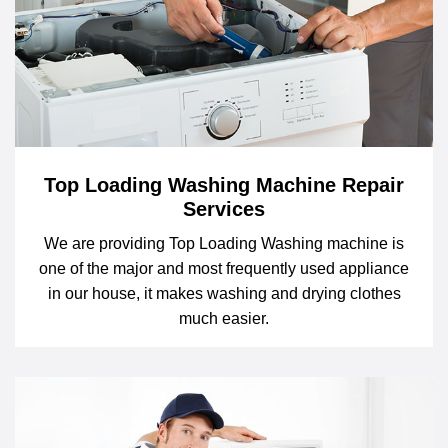
Top Loading Washing Machine Repair
Services
We are providing Top Loading Washing machine is
one of the major and most frequently used appliance
in our house, it makes washing and drying clothes
much easier.