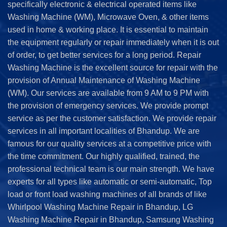
specifically electronic & electrical operated items like
Washing Machine (WM), Microwave Oven, & other items
used in home & working place. It is essential to maintain
the equipment regularly or repair immediately when it is out
of order, to get better services for a long period. Repair
Washing Machine is the excellent source for repair with the
provision of Annual Maintenance of Washing Machine
(WM). Our services are available from 9 AM to 9 PM with
the provision of emergency services. We provide prompt
service as per the customer satisfaction. We provide repair
services in all important localities of Bhandup. We are
famous for our quality services at a competitive price with
the time commitment. Our highly qualified, trained, the
professional technical team is our main strength. We have
experts for all types like automatic or semi-automatic, Top
load or front load washing machines of all brands of like
Whirlpool Washing Machine Repair in Bhandup, LG
Washing Machine Repair in Bhandup, Samsung Washing