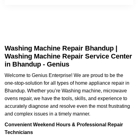
Washing Machine Repair Bhandup |
Washing Machine Repair Service Center
in Bhandup - Genius
Welcome to Genius Enterprise! We are proud to be the
one-stop-solution for all types of home appliance repair in
Bhandup. Whether you’re Washing machine, microwave
ovens repair, we have the tools, skills, and experience to
accurately diagnose and resolve even the most frustrating
and complex issues in a timely manner.
Convenient Weekend Hours & Professional Repair
Technicians